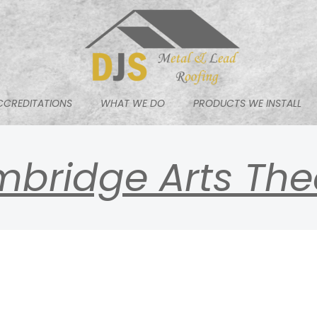
CCREDITATIONS
WHAT WE DO
PRODUCTS WE INSTALL
bridge Arts The