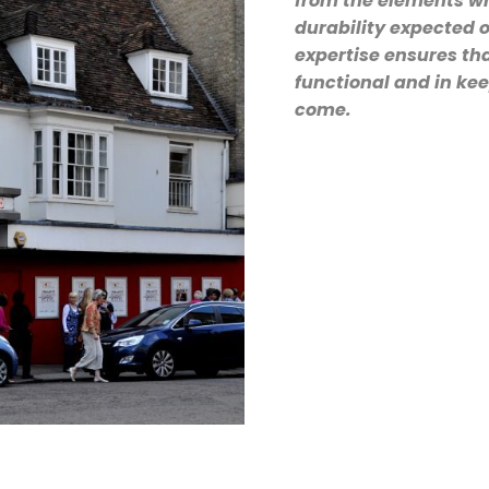
from the elements wh
durability expected o
expertise ensures tha
functional and in kee
come.