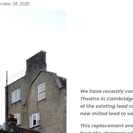
mber 28, 2025
We have recently car
Theatre in Cambridge
of the existing lead r
new milled lead to va
This replacement ensu