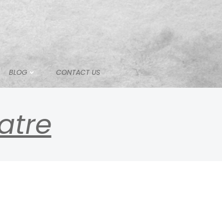
BLOG
CONTACT US
atre