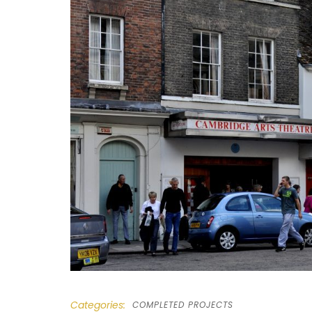
Categories:
COMPLETED PROJECTS