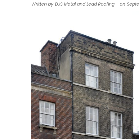
-
Written by
DJS Metal and Lead Roofing
on
Septe