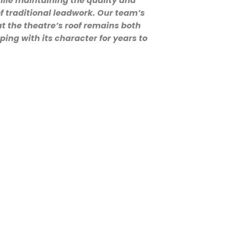
ile maintaining the quality and
f traditional leadwork. Our team’s
t the theatre’s roof remains both
ping with its character for years to