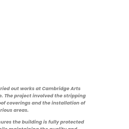
ried out works at Cambridge Arts
. The project involved the stripping
oof coverings and the installation of
rious areas.
res the building is fully protected