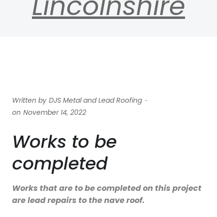
Lincolnshire
-
Written by
DJS Metal and Lead Roofing
on
November 14, 2022
Works to be
completed
Works that are to be completed on this project
are lead repairs to the nave roof.