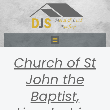
Skip
to
content
Church of St
John the
Baptist,