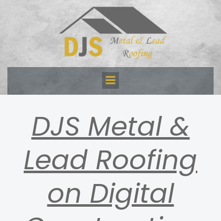
Skip
to
content
DJS Metal &
Lead Roofing
on Digital