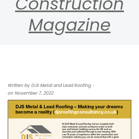
Construction
Magazine
-
Written by
DJS Metal and Lead Roofing
on
November 7, 2022