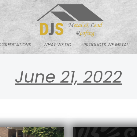
CCREDITATIONS
WHAT WE DO
PRODUCTS WE INSTALL
June 21, 2022