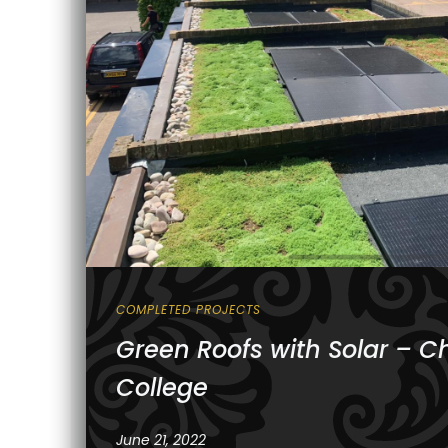
COMPLETED PROJECTS
Green Roofs with Solar – Ch
College
June 21, 2022