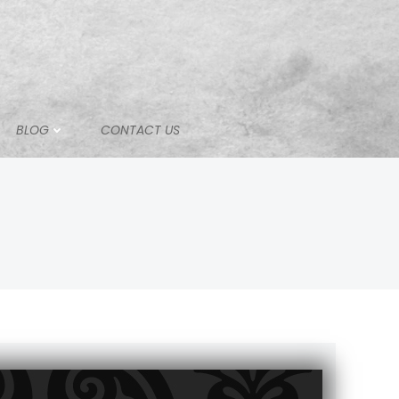
BLOG
CONTACT US