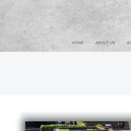
Skip
to
content
HOME
ABOUT US
A