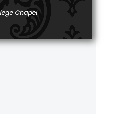
llege Chapel