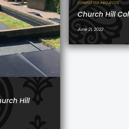
COMPLETED PROJECTS
Church Hill Co
June 21, 2022
urch Hill