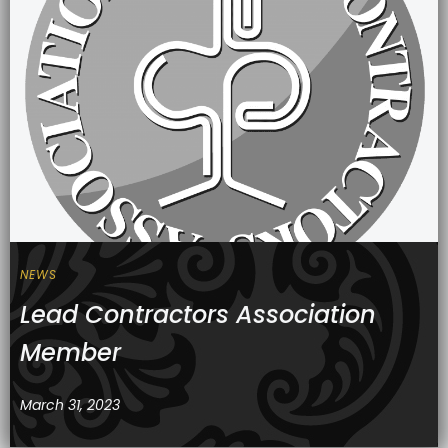
NEWS
Lead Contractors Association
Member
March 31, 2023