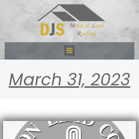
Skip
to
content
March 31, 2023